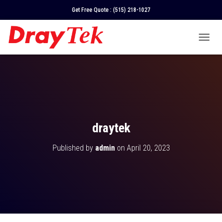
Get Free Quote :
(515) 218-1027
T
O
G
G
L
E
N
A
V
draytek
I
G
Published by
admin
on
April 20, 2023
A
T
I
O
N