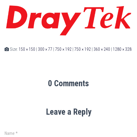
Size:
150 × 150
|
300 × 77
|
750 × 192
|
750 × 192
|
360 × 240
|
1280 × 328
0 Comments
Leave a Reply
Name
*