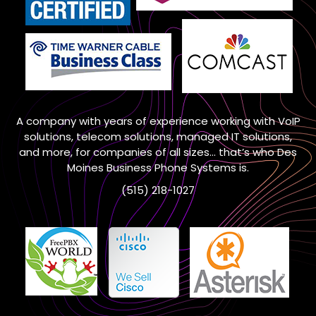
A company with years of experience working with VoIP
solutions, telecom solutions, managed IT solutions,
and more, for companies of all sizes… that’s who Des
Moines Business Phone Systems is.
(515) 218-1027