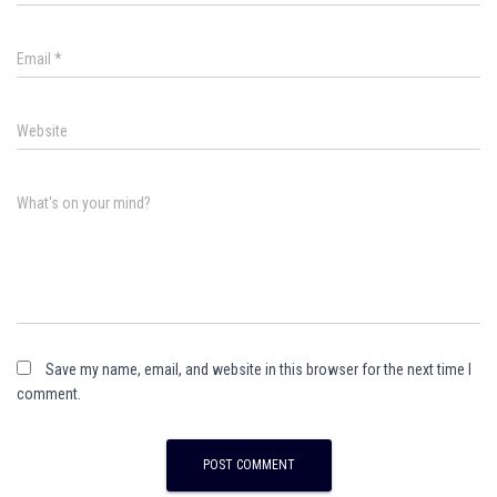
Email
*
Website
What's on your mind?
Save my name, email, and website in this browser for the next time I
comment.