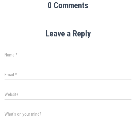
0 Comments
Leave a Reply
Name
*
Email
*
Website
What's on your mind?