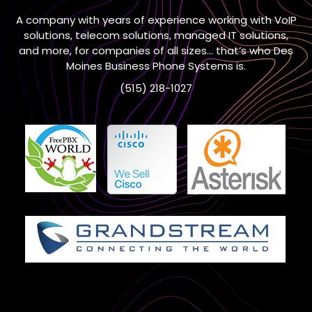
A company with years of experience working with VoIP
solutions, telecom solutions, managed IT solutions,
and more, for companies of all sizes… that’s who Des
Moines Business Phone Systems is.
(515) 218-1027