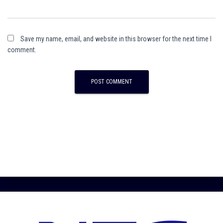
Save my name, email, and website in this browser for the next time I
comment.