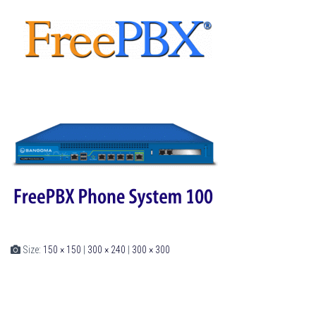
Size:
150 × 150
|
300 × 240
|
300 × 300