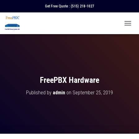
Get Free Quote :
(515) 218-1027
T
O
G
G
L
E
N
A
V
FreePBX Hardware
I
G
Published by
admin
on
September 25, 2019
A
T
I
O
N